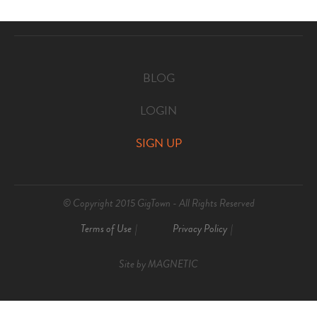
BLOG
LOGIN
SIGN UP
© Copyright 2015 GigTown - All Rights Reserved
Terms of Use
Privacy Policy
Site by
MAGNETIC