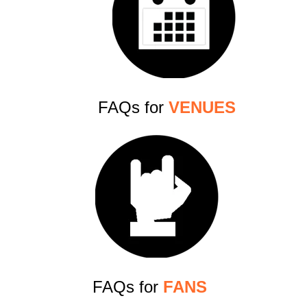
FAQs for
VENUES
FAQs for
FANS