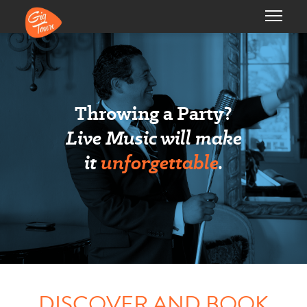
Throwing a Party?
Live Music will make
it
unforgettable
.
DISCOVER AND BOOK