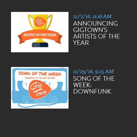
12/7/16, 11:16 AM
ANNOUNCING
GIGTOWN'S
ARTISTS OF THE
YEAR
11/29/16, 9:25 AM
SONG OF THE
WEEK:
DOWNFUNK