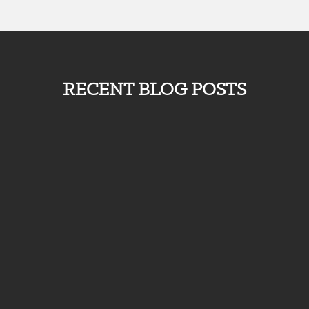
RECENT BLOG POSTS