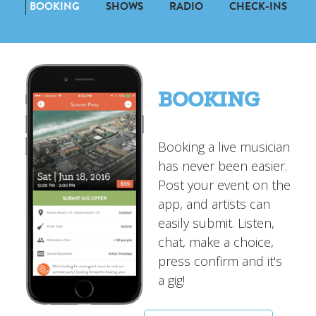
BOOKING
SHOWS
RADIO
CHECK-INS
BOOKING
Booking a live musician
has never been easier.
Post your event on the
app, and artists can
easily submit. Listen,
chat, make a choice,
press confirm and it's
a gig!