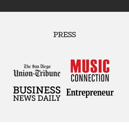
PRESS