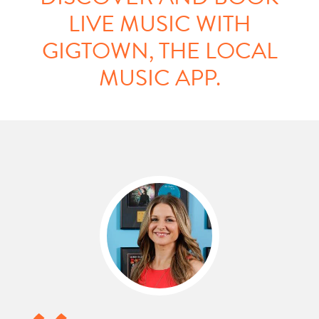
LIVE MUSIC WITH
GIGTOWN, THE LOCAL
MUSIC APP.