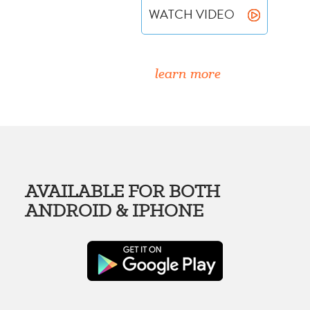
WATCH VIDEO
learn more
AVAILABLE FOR BOTH
ANDROID & IPHONE