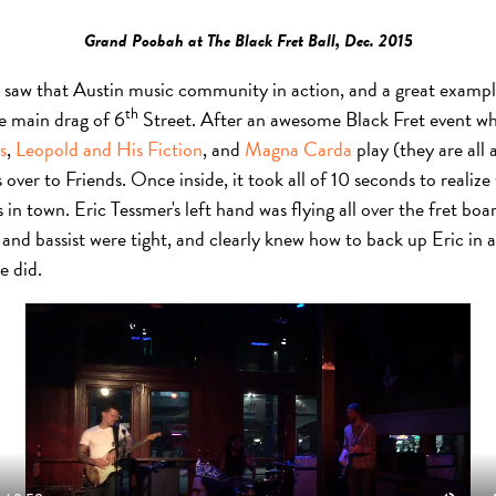
Grand Poobah at The Black Fret Ball, Dec. 2015
y saw that Austin music community in action, and a great exampl
th
he main drag of 6
Street. After an awesome Black Fret event whe
s
,
Leopold and His Fiction
, and
Magna Carda
play (they are all
over to Friends. Once inside, it took all of 10 seconds to reali
 in town. Eric Tessmer's left hand was flying all over the fret boa
and bassist were tight, and clearly knew how to back up Eric in a
e did.