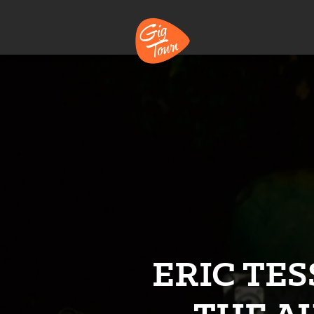
ERIC TES