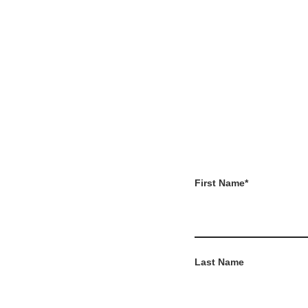
First Name
*
Last Name