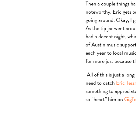
Then a couple things ha
noteworthy. Eric gets ba
going around. Okay, I ge
As the tip jar went arou
had a decent night, whi
of Austin music support
each year to local music
for more just because th
All of this is just a lo
need to catch
Eric Tes
something to appreciate
so “heart” him on
GigT