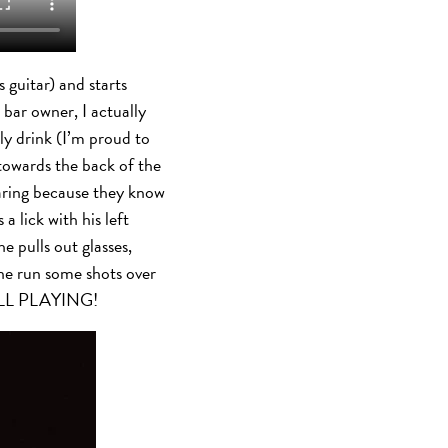
 guitar) and starts
e bar owner, I actually
y drink (I’m proud to
 towards the back of the
taring because they know
 lick with his left
e pulls out glasses,
one run some shots over
TILL PLAYING!