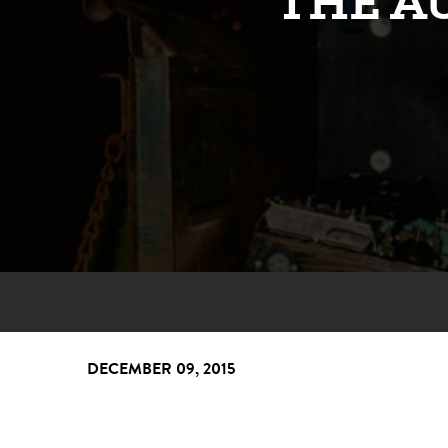
THE A
DECEMBER 09, 2015