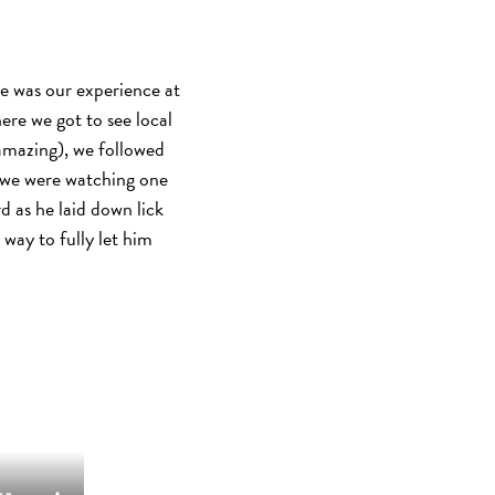
e was our experience at
re we got to see local
 amazing), we followed
ze we were watching one
rd as he laid down lick
 way to fully let him