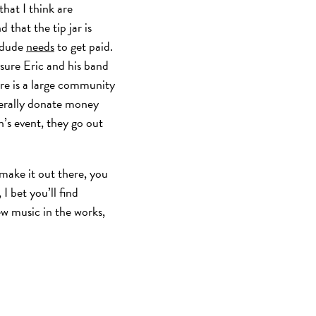
hat I think are
 that the tip jar is
s dude
needs
to get paid.
 sure Eric and his band
ere is a large community
terally donate money
n’s event, they go out
 make it out there, you
I bet you’ll find
ew music in the works,