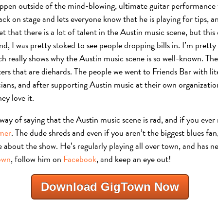
ppen outside of the mind-blowing, ultimate guitar performance t
ck on stage and lets everyone know that he is playing for tips, and
t that there is a lot of talent in the Austin music scene, but thi
nd, I was pretty stoked to see people dropping bills in. I’m pretty
ch really shows why the Austin music scene is so well-known. Th
ers that are diehards. The people we went to Friends Bar with li
ians, and after supporting Austin music at their own organizatio
ey love it.
ng way of saying that the Austin music scene is rad, and if you ever
smer
. The dude shreds and even if you aren’t the biggest blues fan, 
 about the show. He’s regularly playing all over town, and has n
own
, follow him on
Facebook
, and keep an eye out!
Download GigTown Now