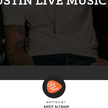
USTIN LIVE MUSIC
WRITTEN BY:
ANDY ALTMAN