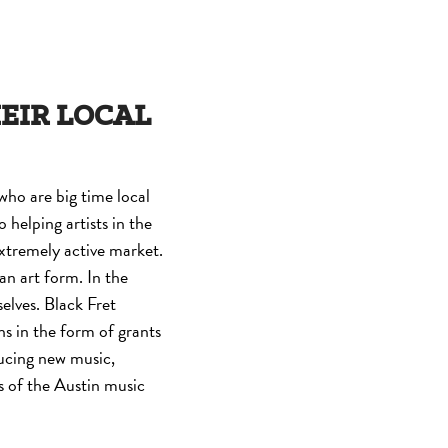
HEIR LOCAL
who are big time local
o helping artists in the
extremely active market.
 an art form. In the
selves. Black Fret
s in the form of grants
ducing new music,
gs of the Austin music