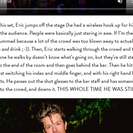
s set, Eric jumps off the stage (he had a wireless hook up for his
 the audience. People were basically just staring in awe. If I’m th
ummed because a lot of the crowd was too blown away to actuall
h
and
drink ;-)). Then, Eric starts walking through the crowd and
one he walks by doesn’t know what’s going on, but they’re still s
o the end of the room and then goes behind the bar. Then he hits a
st switching his index and middle finger, and with his right hand h
ots. He passes out the shot glasses to the bar staff and has some
eers to the crowd, and downs it. THIS WHOLE TIME HE WAS S