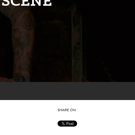
 SCENE
SHARE ON: