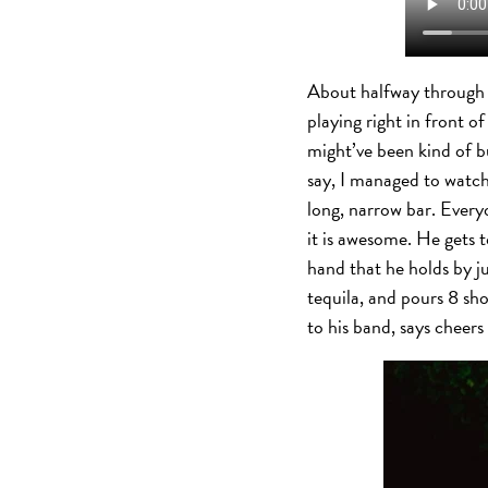
About halfway through hi
playing right in front of
might’ve been kind of b
say, I managed to watc
long, narrow bar. Every
it is awesome. He gets t
hand that he holds by ju
tequila, and pours 8 sh
to his band, says ch