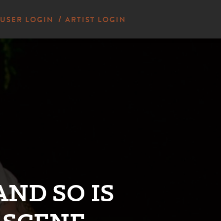
USER LOGIN
ARTIST LOGIN
AND SO IS