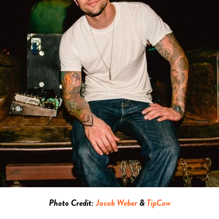
Photo Credit:
Jacob Weber
&
TipCow