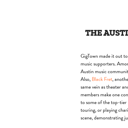
THE AUSTI
GigTown made it out to 
music supporters. Amo
Austin music community 
Also,
Black Fret
, anothe
same vein as theater and
members make one contri
to some of the top-tier
touring, or playing char
scene, demonstrating ju