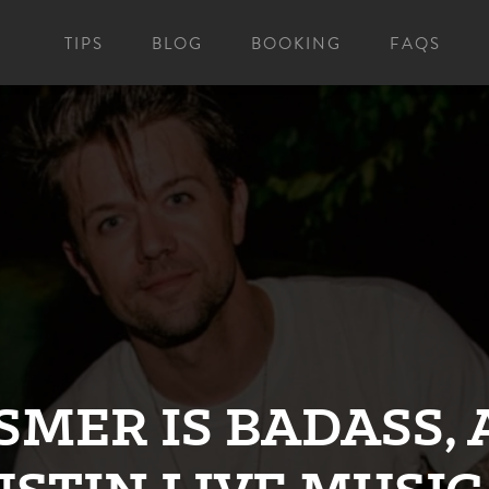
TIPS
BLOG
BOOKING
FAQS
SMER IS BADASS, 