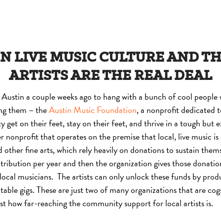
N LIVE MUSIC CULTURE AND T
ARTISTS ARE THE REAL DEAL
Austin a couple weeks ago to hang with a bunch of cool people 
ng them – the
Austin Music Foundation
, a nonprofit dedicated t
get on their feet, stay on their feet, and thrive in a tough but 
r nonprofit that operates on the premise that local, live music is
 other fine arts, which rely heavily on donations to sustain them
bution per year and then the organization gives those donation
 local musicians. The artists can only unlock these funds by pro
itable gigs. These are just two of many organizations that are co
st how far-reaching the community support for local artists is.