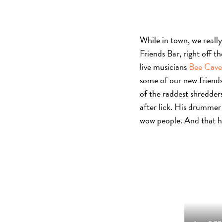
While in town, we reall
Friends Bar, right off t
live musicians
Bee Cave
some of our new friends 
of the raddest shredders
after lick. His drummer 
wow people. And that h